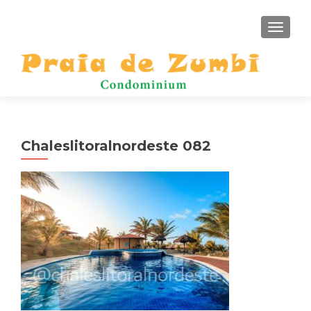
TOGGLE
Chaleslitoralnordeste 082