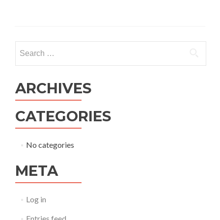
ARCHIVES
CATEGORIES
No categories
META
Log in
Entries feed