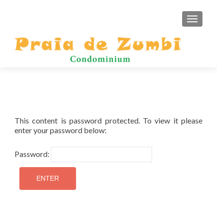
TOGGLE
This content is password protected. To view it please
enter your password below:
Password: