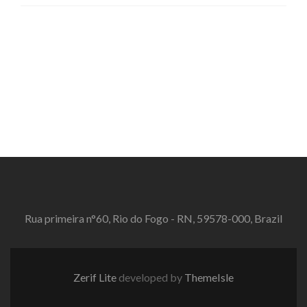
Rua primeira n°60, Rio do Fogo - RN, 59578-000, Brazil
Zerif Lite
developed by
ThemeIsle