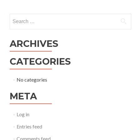
ARCHIVES
CATEGORIES
No categories
META
Log in
Entries feed
Comments feed