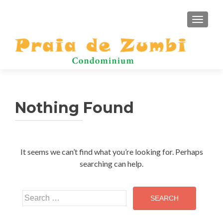
TOGGLE
Nothing Found
It seems we can’t find what you’re looking for. Perhaps
searching can help.