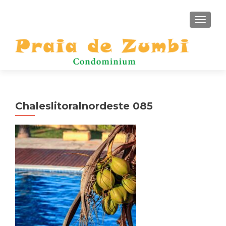
TOGGLE
Chaleslitoralnordeste 085