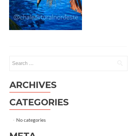
ARCHIVES
CATEGORIES
No categories
META