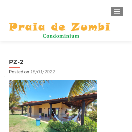
TOGGLE
PZ-2
Posted on
18/01/2022