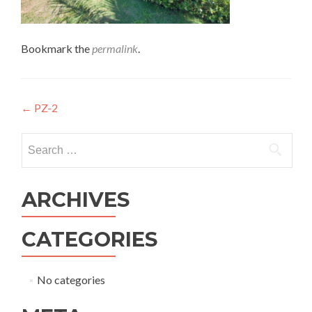
Bookmark the
permalink
.
←
PZ-2
ARCHIVES
CATEGORIES
No categories